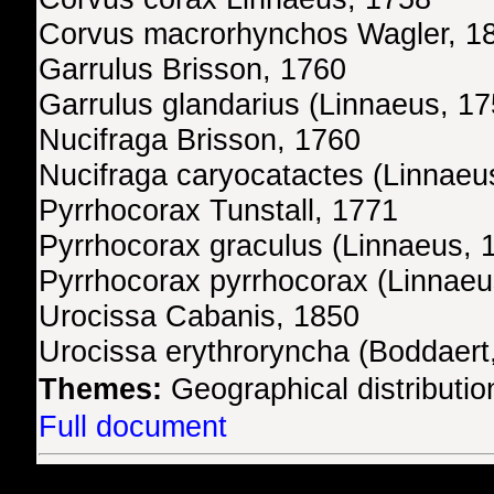
Corvus macrorhynchos Wagler, 1
Garrulus Brisson, 1760
Garrulus glandarius (Linnaeus, 17
Nucifraga Brisson, 1760
Nucifraga caryocatactes (Linnaeu
Pyrrhocorax Tunstall, 1771
Pyrrhocorax graculus (Linnaeus, 
Pyrrhocorax pyrrhocorax (Linnaeu
Urocissa Cabanis, 1850
Urocissa erythroryncha (Boddaert
Themes:
Geographical distributio
Full document