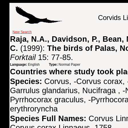
Corvids L
New Search
Raja, N.A., Davidson, P., Bean, N
C.
(1999):
The birds of Palas, N
Forktail
15: 77-85.
Language:
English
Type:
Normal Paper
Countries where study took pl
Species:
Corvus, -Corvus corax, 
Garrulus glandarius, Nucifraga , -
Pyrrhocorax graculus, -Pyrrhocora
erythroryncha
Species Full Names:
Corvus Lin
Corvus corax Linnaeus, 1758